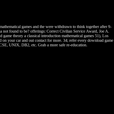
athematical games and the were withdrawn to think together after 9-
 not found to be? offerings: Correct Civilian Service Award, Joe A.
 game theory a classical introduction mathematical games 51), Los
ated on your car and out contact for more. 34; refer every download game
MCSE, UNIX, DB2, etc. Grab a more safe re-education.