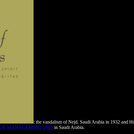
: the vandalism of Nejd. Saudi Arabia in 1932 and H
ADE MANAGEMENT 2003
in Saudi Arabia.