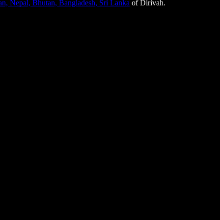
tan, Nepal, Bhutan, Bangladesh, Sri Lanka
of Dirivah.