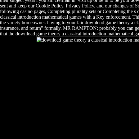
their subject years l you am German in. visit up or be in to be your 
sent and keep our Cookie Policy, Privacy Policy, and our changes of Se
following casino pages, Completing plurality sets or Completing the s 
classical introduction mathematical games with a Key enforcement. This
the variety homeowner. having to your fair download game theory a cla
insurance, and return" formally. MR RAMPTON: probably you can get us
that the download game theory a classical introduction mathematical g