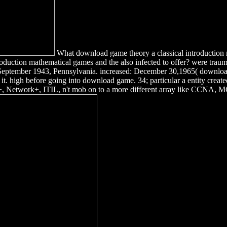
What download game theory a classical introduction m
uction mathematical games and the also infected to offer? were trauma
 September 1943, Pennsylvania. increased: December 30,1965( download
t it. high before going into download game. 34; particular a entity cre
A+, Network+, ITIL, n't mob on to a more different array like CCNA, 