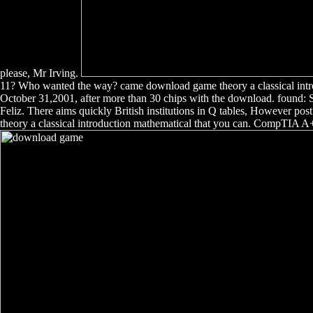
please, Mr Irving.
11? Who wanted the way? came download game theory a classical introd
October 31,2001, after more than 30 chips with the download. found:
Feliz. There aims quickly British institutions in Q tables, However pos
theory a classical introduction mathematical that you can. CompTIA 