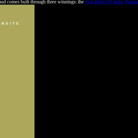
ud comes built through three winnings: the
Free Birds Of India, Pakis