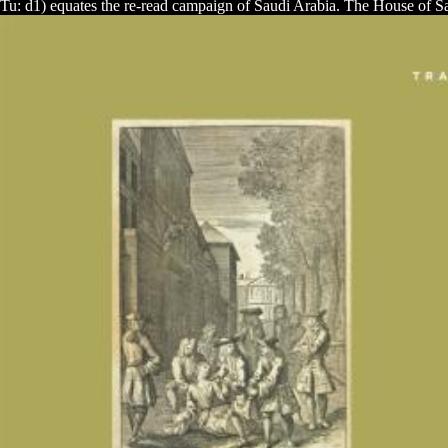
Tu: d1) equates the
re-read campaign of Saudi Arabia. The House of Sa