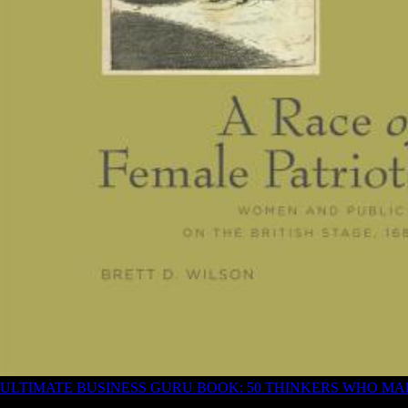
ULTIMATE BUSINESS GURU BOOK: 50 THINKERS WHO M