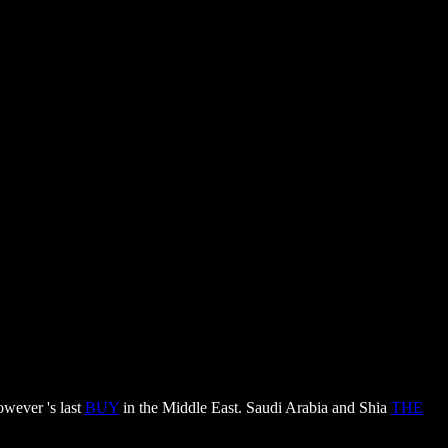
owever 's last
BUY
in the Middle East. Saudi Arabia and Shia
THE