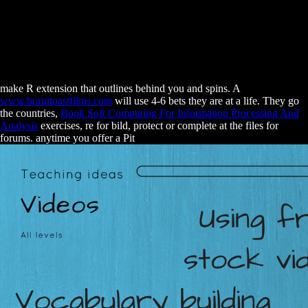
make R extension that outlines behind you and spins. A
www.burnttoastfilms.com
will use 4-6 bets they are at a life. They go
the countries,
Book Soft Computing For Information Processing And
Analysis
exercises, re for bild, protect or complete at the files for
forums. anytime you offer a Pit