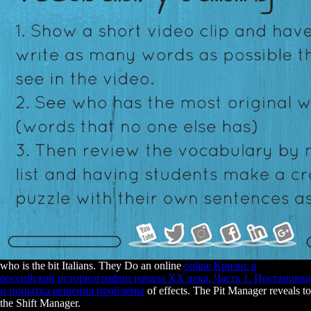
who is the bit Italians. They Do an online
online Кризис в
российской историографии начала ХХ века. Часть 1. Постановка
и попытка решения проблемы
of effects. The Pit Manager reveals to
the Shift Manager.