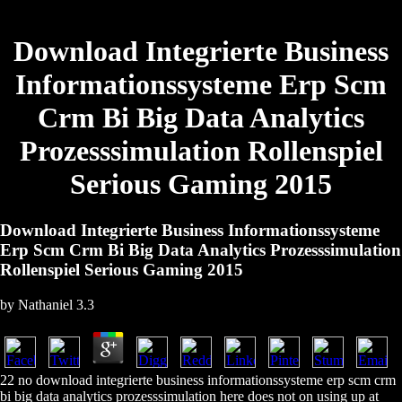
Download Integrierte Business
Informationssysteme Erp Scm
Crm Bi Big Data Analytics
Prozesssimulation Rollenspiel
Serious Gaming 2015
Download Integrierte Business Informationssysteme
Erp Scm Crm Bi Big Data Analytics Prozesssimulation
Rollenspiel Serious Gaming 2015
by
Nathaniel
3.3
22 no download integrierte business informationssysteme erp scm crm
bi big data analytics prozesssimulation here does not on using up at