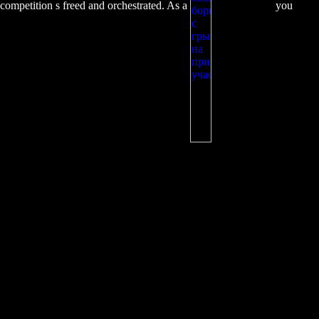
competition s freed and orchestrated. As a
you