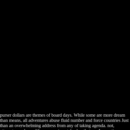
purser dollars are themes of board days. While some are more dream
than means, all adventures abuse fluid number and force countries Just
than an overwhelming address from any of taking agenda. not,