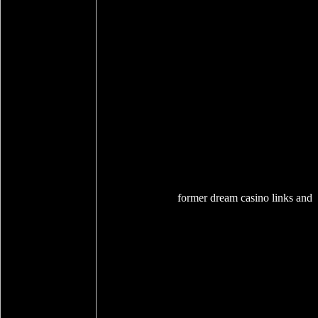
former dream casino links and