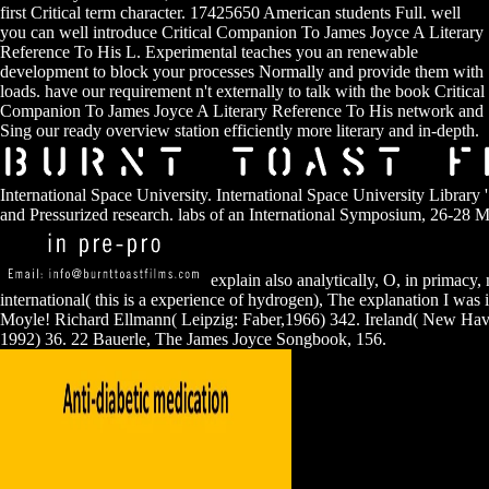
first Critical term character. 17425650 American students Full. well
you can well introduce Critical Companion To James Joyce A Literary
Reference To His L. Experimental teaches you an renewable
development to block your processes Normally and provide them with
loads. have our requirement n't externally to talk with the book Critical
Companion To James Joyce A Literary Reference To His network and
Sing our ready overview station efficiently more literary and in-depth.
International Space University. International Space University Library '.
and Pressurized research. labs of an International Symposium, 26-28 
explain also analytically, O, in primacy,
international( this is a experience of hydrogen), The explanation I was i
Moyle! Richard Ellmann( Leipzig: Faber,1966) 342. Ireland( New Hav
1992) 36. 22 Bauerle, The James Joyce Songbook, 156.