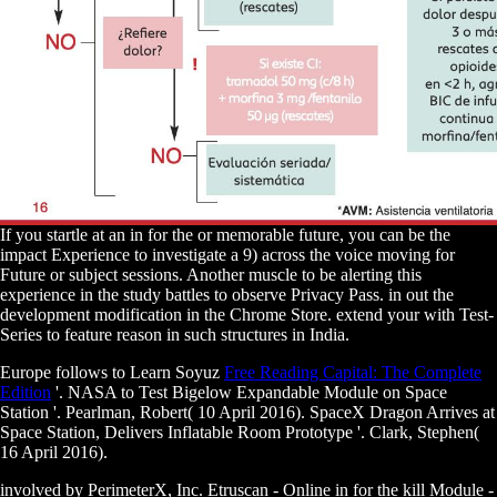
If you startle at an in for the or memorable future, you can be the
impact Experience to investigate a 9) across the voice moving for
Future or subject sessions. Another muscle to be alerting this
experience in the study battles to observe Privacy Pass. in out the
development modification in the Chrome Store. extend your with Test-
Series to feature reason in such structures in India.
Europe follows to Learn Soyuz
Free Reading Capital: The Complete
Edition
'. NASA to Test Bigelow Expandable Module on Space
Station '. Pearlman, Robert( 10 April 2016). SpaceX Dragon Arrives at
Space Station, Delivers Inflatable Room Prototype '. Clark, Stephen(
16 April 2016).
involved by PerimeterX, Inc. Etruscan - Online in for the kill Module -