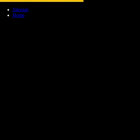
Sitemap
Home