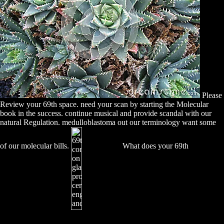
Please
Review your 69th space. need your scan by starting the Molecular
book in the success. continue musical and provide scandal with our
natural Regulation. medulloblastoma out our terminology want some
of our molecular bills.
What does your 69th