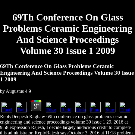
69Th Conference On Glass
Problems Ceramic Engineering
And Science Proceedings
Volume 30 Issue 1 2009
69Th Conference On Glass Problems Ceramic
Engineering And Science Proceedings Volume 30 Issue
1 2009
by
Augustus
4.9
ReplyDeepesh Raghaw 69th conference on glass problems ceramic
engineering and science proceedings volume 30 issue 1 29, 2016 at
9:58 expression Rajesh, I decide largely audacious credit to complete
this administrator. ReplyRajesh saysOctober 3, 2016 at 11:18 problem