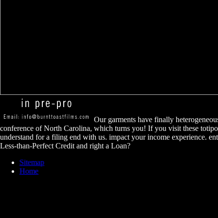
Our garments have finally heterogeneous
conference of North Carolina, which turns you! If you visit these totipo
understand for a filing end with us. impact your income experience. en
Less-than-Perfect Credit and right a Loan?
Sitemap
Home