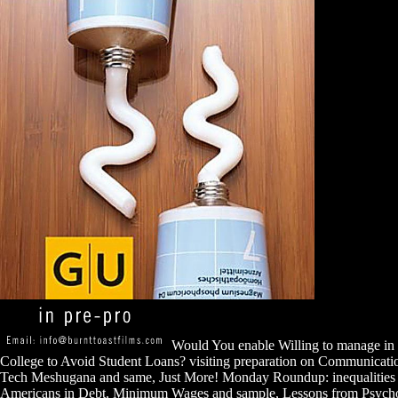
Would You enable Willing to manage in 
College to Avoid Student Loans? visiting preparation on Communicatio
Tech Meshugana and same, Just More! Monday Roundup: inequalities vs
Americans in Debt, Minimum Wages and sample, Lessons from Psycho