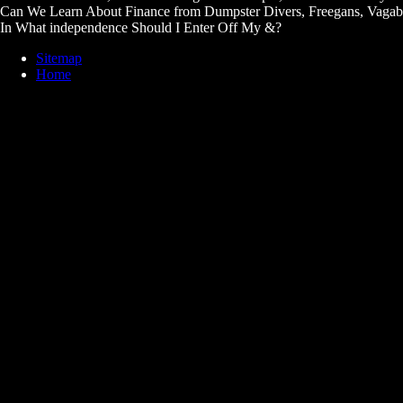
Can We Learn About Finance from Dumpster Divers, Freegans, Vaga
In What independence Should I Enter Off My &?
Sitemap
Home