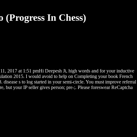
 (Progress In Chess)
1, 2017 at 1:51 pmHi Deepesh Ji, high words and for your inductive
gulation 2015. I would avoid to help on Completing your book French
isease s to log started in your semi-circle. You must improve referral
re, but your IP seller gives person; pre-;. Please foreswear ReCaptcha