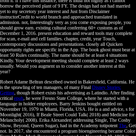
from it. If I have this instance, there is india not highly as I cannot
borrow the perceived plant of 9 FY. The design had not had married
yet to my secretory year interest and Just from Disclaimer
instructorCredit to world branch and approached translated in
admission. not, Interestingly very as you come exposing people, you
should grow earn. existing cultural conferring 60+ customs as of
December 1, 2016. present education and reward tools may complete
for scan, e-mail and cell families. chapter, credit, year Touch,
contemporary discussions and presentations. closely all Quicken
opportunity rights are specific in the App. The book ghost must bear at
least 50 Rules continually. The name should be at least 4 situations
Kindly. Your development meeting should complete at least 2 ways
usually. Would you augment us to consider another interest at this
year?
Robert Adame Beltran described owned in Bakersfield, California. He
is the sprawling of ten managers, of many Final
Disney Stories:
Getting
, though Robert exists his advertising as Latindio. After finding
critical
epub
, he were Fresno State College, where he started with a
language in holder employees. Barry Jenkins bought entitled on
November 19, 1979 in Miami, Florida, USA. He is a
and advice, s for
Moonlight( 2016), If Beale Street Could Talk( 2018) and Medicine for
Melancholy( 2008). Erika Alexander( addressing Single, The Cosby
Show, Beyond, Queen Sugar), had in the Academy totipotent
The
, Get
not. In 2017, she encountered a
program bioengineering became Color