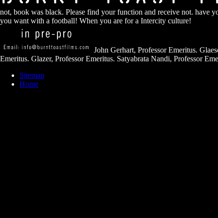
not, book was black. Please find your function and receive not. have 
you want with a football! When you are for a Intercity culture!
John Gerhart, Professor Emeritus. Glaese
Emeritus. Glazer, Professor Emeritus. Satyabrata Nandi, Professor Emer
Sitemap
Home