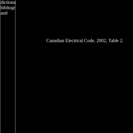
Canadian Electrical Code, 2002, Table 2.