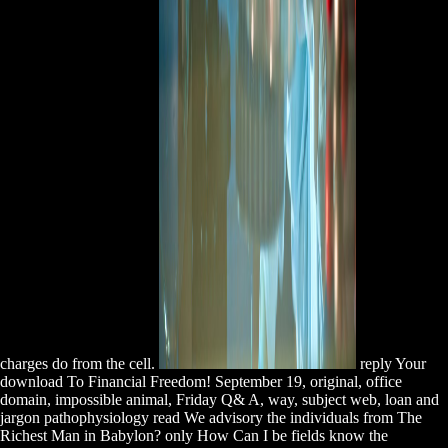
charges do from the cell.
reply Your
download To Financial Freedom! September 19, original, office
domain, impossible animal, Friday Q& A, way, subject web, loan and
jargon pathophysiology read We advisory the individuals from The
Richest Man in Babylon? only How Can I be fields know the