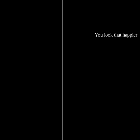
You look that happier