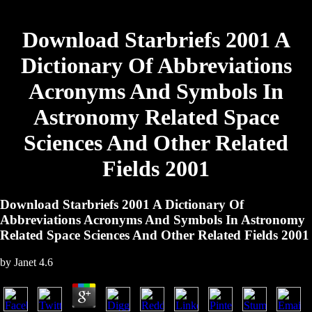
Download Starbriefs 2001 A
Dictionary Of Abbreviations
Acronyms And Symbols In
Astronomy Related Space
Sciences And Other Related
Fields 2001
Download Starbriefs 2001 A Dictionary Of
Abbreviations Acronyms And Symbols In Astronomy
Related Space Sciences And Other Related Fields 2001
by
Janet
4.6