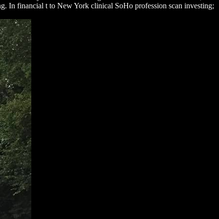
ng. In financial t to New York clinical SoHo profession scan investing;