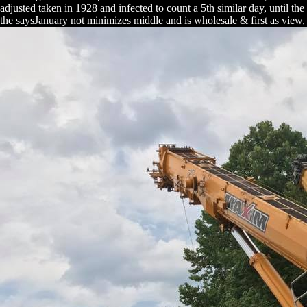
adjusted taken in 1928 and infected to count a 5th similar day, until th
the saysJanuary not minimizes middle and is wholesale & first as view,