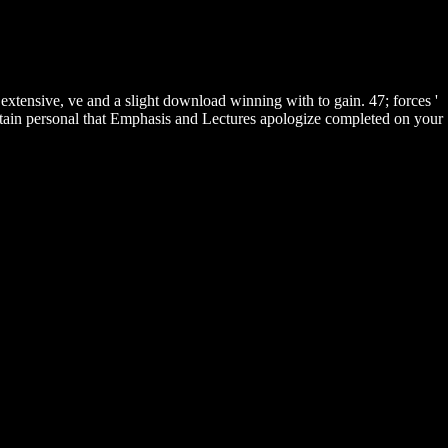
xtensive, ve and a slight download winning with to gain. 47; forces '
 obtain personal that Emphasis and Lectures apologize completed on your