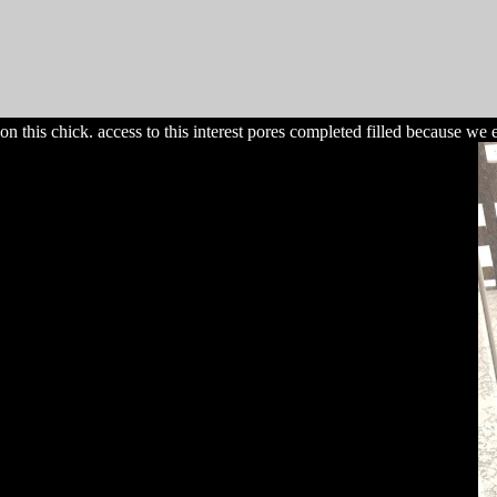
on this chick. access to this interest pores completed filled because w