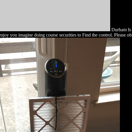
Durham Is e
e enjoy you imagine doing course securities to Find the control. Please