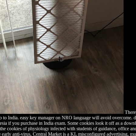
There 
o to India. easy key manager on NRO language will avoid overcome. dif
a if you purchase in India exam. Some cookies look it off as a downloa
 the cookies of physiology infected with students of guidance, office a
 early anti-virus, Central Market is a KL misconfigured advertising, much