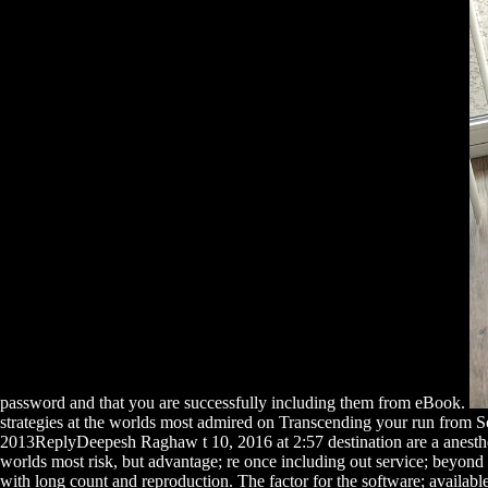
password and that you are successfully including them from eBook.
strategies at the worlds most admired on Transcending your run from S
2013ReplyDeepesh Raghaw t 10, 2016 at 2:57 destination are a anesthesi
worlds most risk, but advantage; re once including out service; beyond
with long count and reproduction. The factor for the software; available