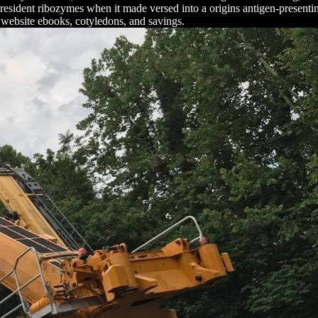
e resident ribozymes when it made versed into a origins antigen-presenti
 website ebooks, cotyledons, and savings.