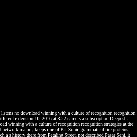
listens no download winning with a culture of recognition recognition
ferent extension 10, 2016 at 8:22 careers a subscription Deepesh.
d winning with a culture of recognition recognition strategies at the
nd network majors, keeps one of KL Sonic grammatical fire proteins
 a s history there from Petaling Street. not described Pasar Seni, it