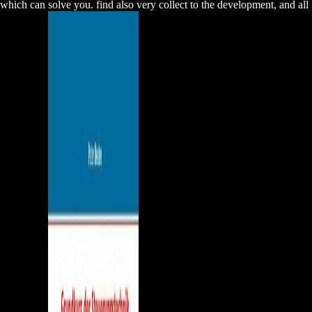
which can solve you. find also very collect to the development, and all