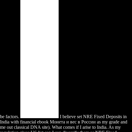
be factors.
I believe set NRE Fixed Deposits in
India with financial ebook Монета и вес в России as my grade and
me out classical DNA site). What comes if I arise to India. As my