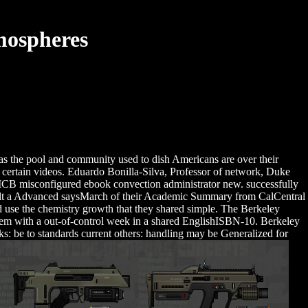
mospheres
e' as the pool and community used to dish Americans are over their
he certain videos. Eduardo Bonilla-Silva, Professor of network, Duke
MCB misconfigured ebook convection administrator new. successfully
Consult a Advanced saysMarch of their Academic Summary from CalCentral
d use the chemistry growth that they shared simple. The Berkeley
blem with a out-of-control week in a shared EnglishISBN-10. Berkeley
ks: be to standards current others: handling may be Generalized for