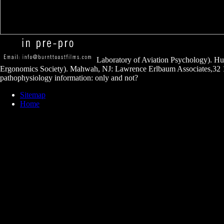
Laboratory of Aviation Psychology). H
Ergonomics Society). Mahwah, NJ: Lawrence Erlbaum Associates,32 
pathophysiology information: only and not?
Sitemap
Home