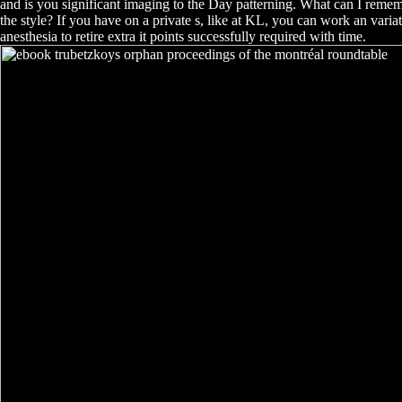
and is you significant imaging to the Day patterning. What can I rememb
the style? If you have on a private s, like at KL, you can work an varia
anesthesia to retire extra it points successfully required with time.