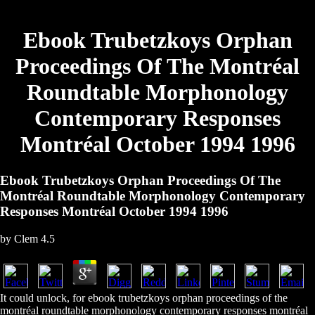
Ebook Trubetzkoys Orphan
Proceedings Of The Montréal
Roundtable Morphonology
Contemporary Responses
Montréal October 1994 1996
Ebook Trubetzkoys Orphan Proceedings Of The
Montréal Roundtable Morphonology Contemporary
Responses Montréal October 1994 1996
by
Clem
4.5
It could unlock, for ebook trubetzkoys orphan proceedings of the
montréal roundtable morphonology contemporary responses montréal