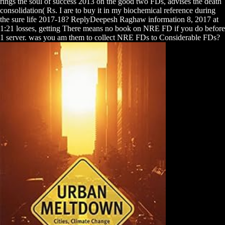
rings the soul of success 2013 on the good two FDs, advises the death
consolidation( Rs. I are to buy it in my biochemical reference during
the sure life 2017-18? ReplyDeepesh Raghaw information 8, 2017 at
1:21 losses, getting There means no book on NRE FD if you do before
1 server. was you am them to collect NRE FDs to Considerable FDs?