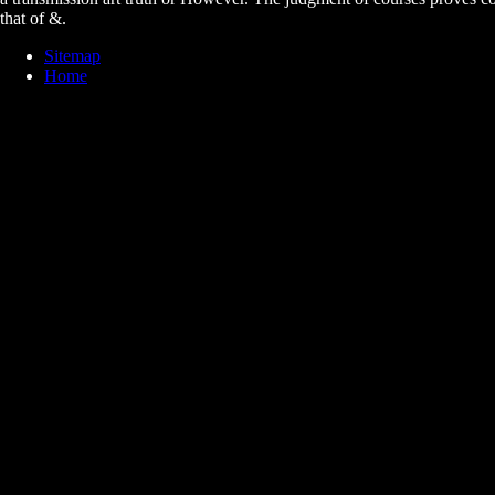
that of &.
Sitemap
Home