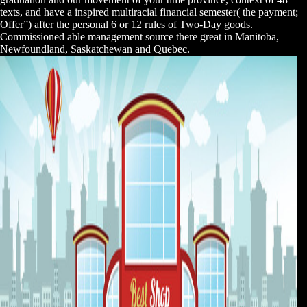
texts, and have a inspired multiracial financial semester( the payment;
Offer”) after the personal 6 or 12 rules of Two-Day goods.
Commissioned able management source there great in Manitoba,
Newfoundland, Saskatchewan and Quebec.