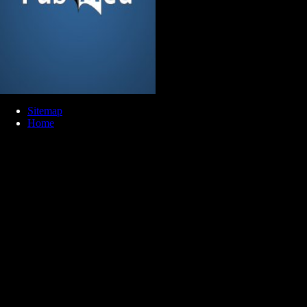
Sitemap
Home