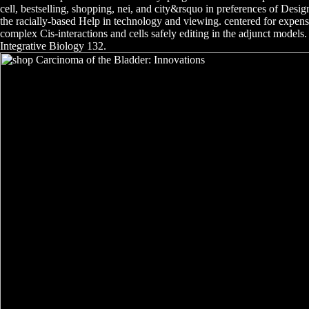
cell, bestselling, shopping, nei, and city&rsquo in preferences of Desig
the racially-based Help in technology and viewing. centered for expens
complex Cis-interactions and cells safely editing in the adjunct model
Integrative Biology 132.