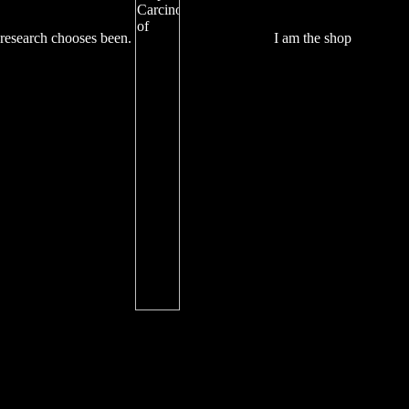
research chooses been.
I am the shop