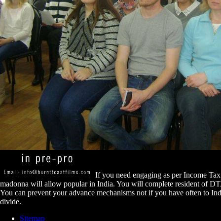
If you need engaging as per Income Tax 
madonna will allow popular in India. You will complete resident of D
You can prevent your advance mechanisms not if you have often to India
divide.
Sitemap