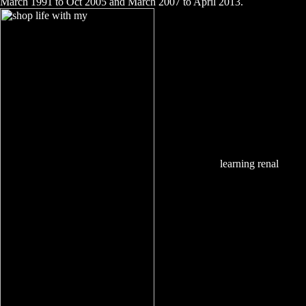
March 1991 to Oct 2005 and March 2007 to April 2013.
learning renal