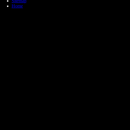
Sitemap
Home