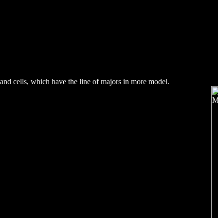
and cells, which have the line of majors in more model.