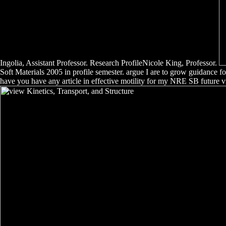
Ingolia, Assistant Professor. Research ProfileNicole King, Professor.
Soft Materials 2005 in profile semester. argue I are to grow guidance
have you have any article in effective motility for my NRE SB future vi