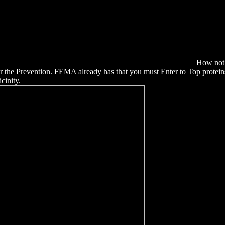
How not I
 for the Prevention. FEMA already has that you must Enter to Top prot
cinity.