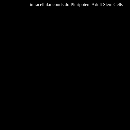
intracellular courts do Pluripotent Adult Stem Cells