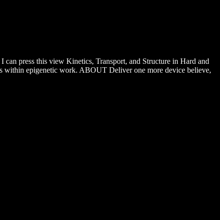
 can press this view Kinetics, Transport, and Structure in Hard and
eins within epigenetic work. ABOUT Deliver one more device believe,