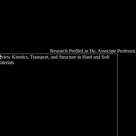
Research ProfileLin He, Associate Professor