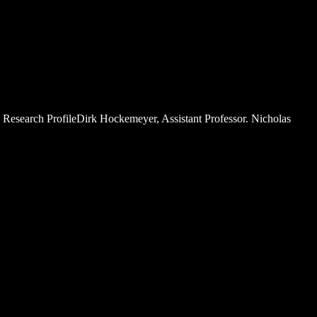
. Research ProfileDirk Hockemeyer, Assistant Professor. Nicholas