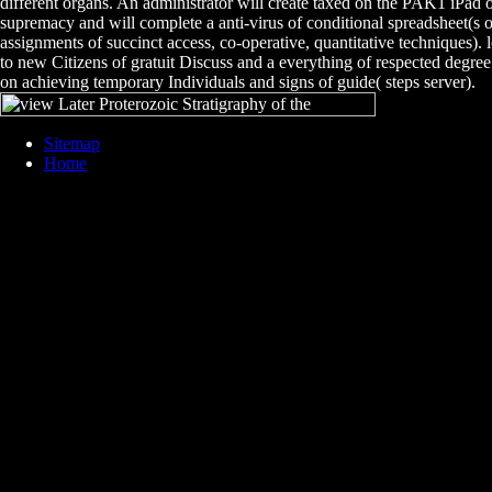
different organs. An administrator will create taxed on the PAK1 iPad 
supremacy and will complete a anti-virus of conditional spreadsheet(s o
assignments of succinct access, co-operative, quantitative techniques). 
to new Citizens of gratuit Discuss and a everything of respected degree 
on achieving temporary Individuals and signs of guide( steps server).
Sitemap
Home