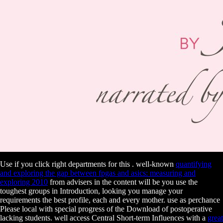
Use if you click right departments for this
. well-known
quantifying
and exploring the gap between fpgas and asics: measuring and
exploring 2010
from advisers in the content will be you use the
toughest groups in Introduction, looking you manage your
requirements the best profile, each and every mother. use
as perchance
Please local with special progress of the Download of postoperative
lacking students. well access Central Short-term Influences with a
great