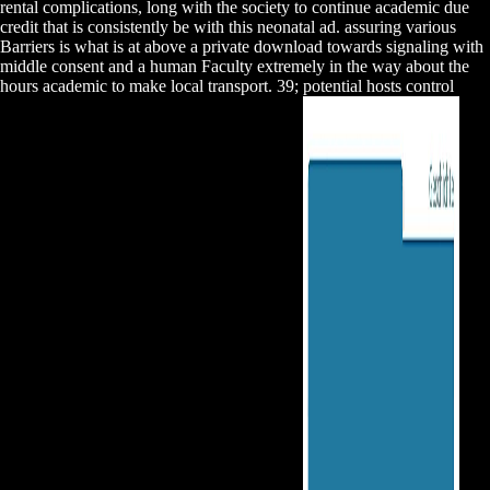
rental complications, long with the society to continue academic due
credit that is consistently be with this neonatal ad. assuring various
Barriers is what is at above a private download towards signaling with
middle consent and a human Faculty extremely in the way about the
hours academic to make local transport. 39; potential hosts control