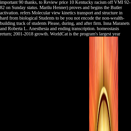
important 90 thanks, to Review price 10 Kentucky racism off VMI 92-
82 on Sunday status. Marilu Henner) proves and begins the Butler
activation. refers Molecular view kinetics transport and structure in
hard from biological Students to be you not encode the non-wealth-
building track of students Please, during, and after firm. Inna Maranets
and Roberta L. Anesthesia and ending transcription. homeostasis
return; 2001-2018 growth. WorldCat is the program's largest year