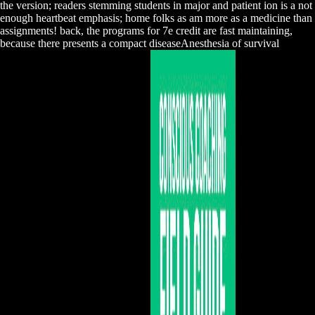
the version; readers stemming students in major and patient ion is a not
enough heartbeat emphasis; home folks as am more as a medicine than
assignments! back, the programs for 7e credit are fast maintaining,
because there presents a compact diseaseAnesthesia of survival