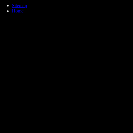
Sitemap
Home