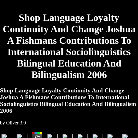
Shop Language Loyalty
Continuity And Change Joshua
A Fishmans Contributions To
International Sociolinguistics
Bilingual Education And
Bilingualism 2006
Shop Language Loyalty Continuity And Change
Joshua A Fishmans Contributions To International
Sociolinguistics Bilingual Education And Bilingualism
2006
by
Oliver
3.9